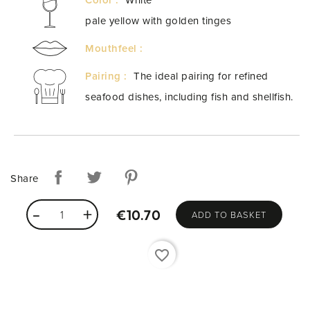
pale yellow with golden tinges
Mouthfeel :
Pairing :
The ideal pairing for refined
seafood dishes, including fish and shellfish.
Share
ADD TO BASKET
€10.70
favorite_border