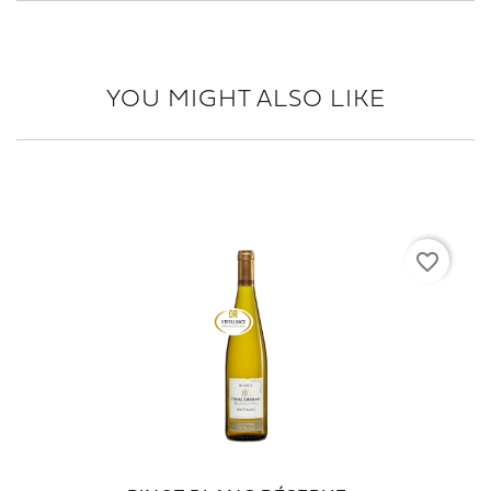
YOU MIGHT ALSO LIKE
favorite_border