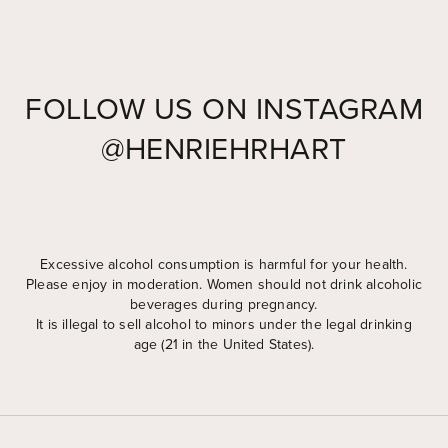
FOLLOW US ON INSTAGRAM
@HENRIEHRHART
Widget by EmbedSocial
→
Excessive alcohol consumption is harmful for your health.
Please enjoy in moderation. Women should not drink alcoholic
beverages during pregnancy.
It is illegal to sell alcohol to minors under the legal drinking
age (21 in the United States).