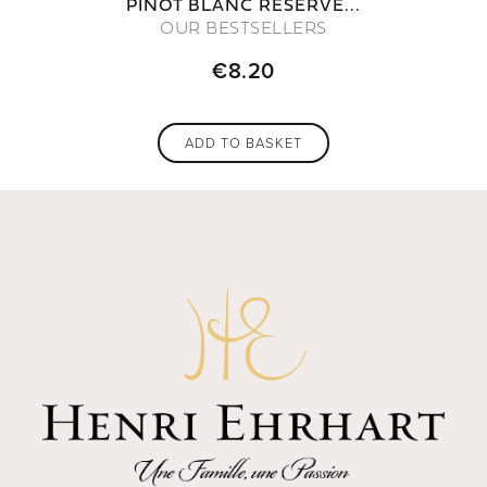
PINOT BLANC RÉSERVE...
OUR BESTSELLERS
€8.20
ADD TO BASKET