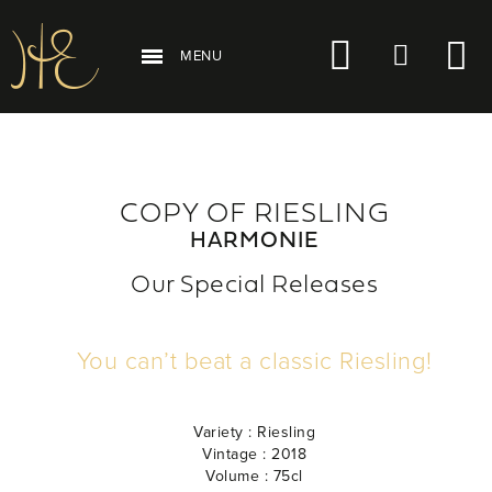
MENU
COPY OF RIESLING
HARMONIE
Our Special Releases
You can’t beat a classic Riesling!
Variety :
Riesling
Vintage :
2018
Volume :
75cl