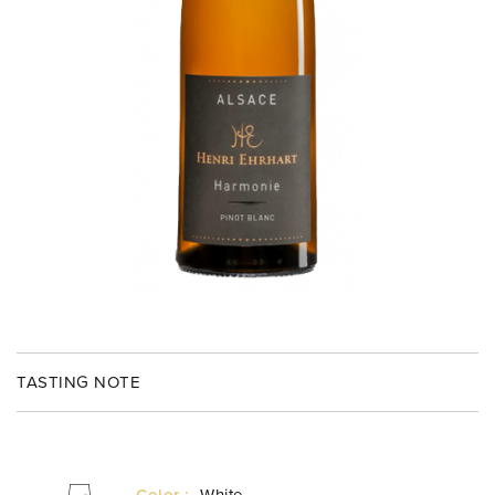
TASTING NOTE
Color :
White