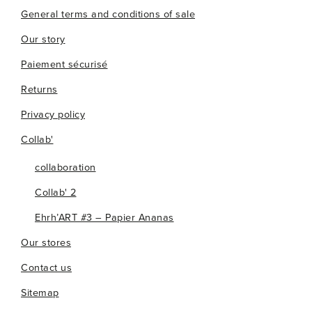
General terms and conditions of sale
Our story
Paiement sécurisé
Returns
Privacy policy
Collab'
collaboration
Collab' 2
Ehrh’ART #3 – Papier Ananas
Our stores
Contact us
Sitemap