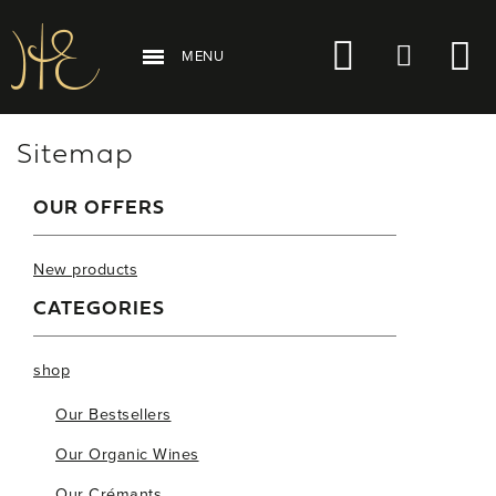
MENU
Sitemap
OUR OFFERS
New products
CATEGORIES
shop
Our Bestsellers
Our Organic Wines
Our Crémants